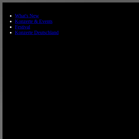
Skip to main content
What's New
Konzerte & Events
Festival
Konzerte Deutschland