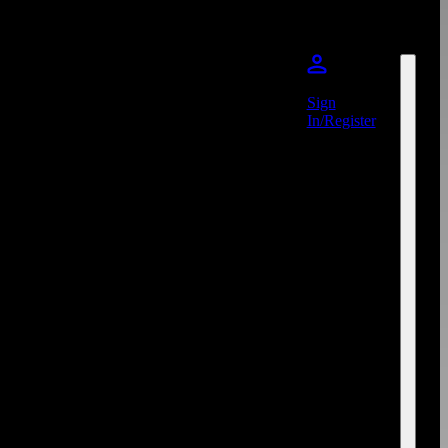
Sign
In/Register