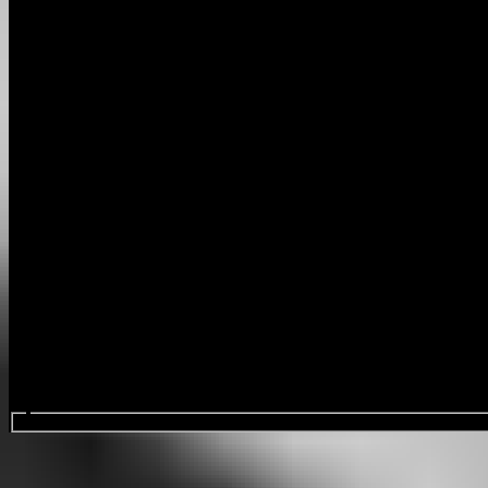
Search events...