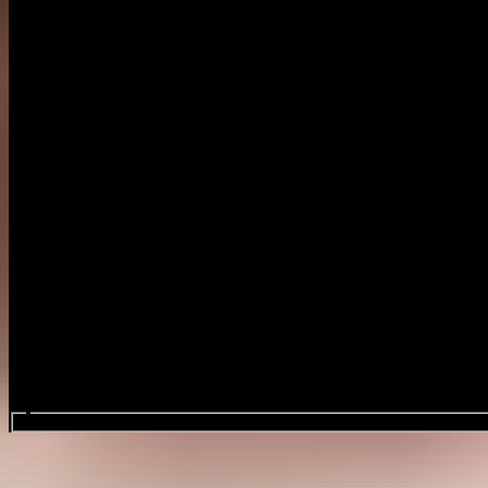
Search events...