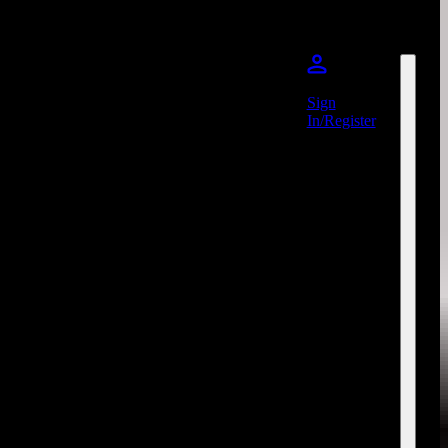
Sign
In/Register