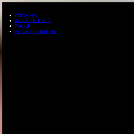
Skip to main content
What's New
Konzerte & Events
Festival
Konzerte Deutschland