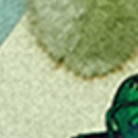
Favourite
Events
Share