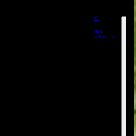
Sign
In/Register