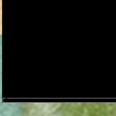
Search events...
Nemo