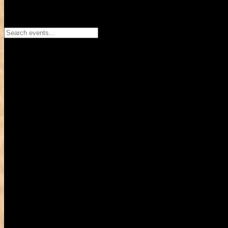
Search events...