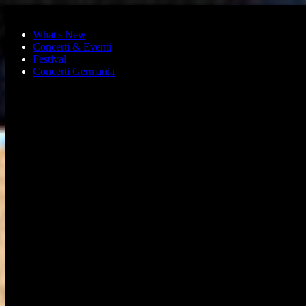
Skip to main content
What's New
Concerti & Eventi
Festival
Concerti Germania