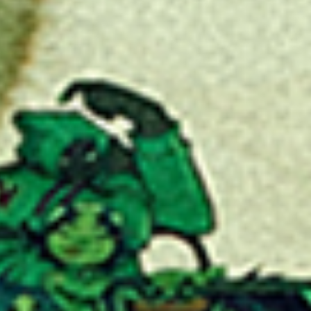
No events on sale